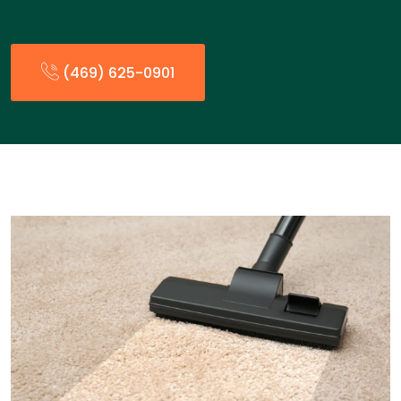
(469) 625-0901