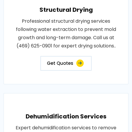
Structural Drying
Professional structural drying services
following water extraction to prevent mold
growth and long-term damage. Call us at
(469) 625-0901 for expert drying solutions..
Get Quotes
Dehumidification Services
Expert dehumidification services to remove