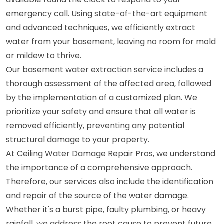
emergency call. Using state-of-the-art equipment
and advanced techniques, we efficiently extract
water from your basement, leaving no room for mold
or mildew to thrive.
Our basement water extraction service includes a
thorough assessment of the affected area, followed
by the implementation of a customized plan. We
prioritize your safety and ensure that all water is
removed efficiently, preventing any potential
structural damage to your property.
At Ceiling Water Damage Repair Pros, we understand
the importance of a comprehensive approach.
Therefore, our services also include the identification
and repair of the source of the water damage.
Whether it's a burst pipe, faulty plumbing, or heavy
rainfall, we address the root cause to prevent future