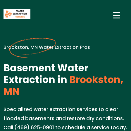
Brookston, MN Water Extraction Pros
Basement Water
Extraction in
Brookston,
MN
Specialized water extraction services to clear
flooded basements and restore dry conditions.
Call (469) 625-0901 to schedule a service today.