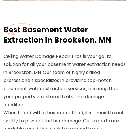
Best Basement Water
Extraction in Brookston, MN
Ceiling Water Damage Repair Pros is your go-to
solution for all your basement water extraction needs
in Brookston, MN. Our team of highly skilled
professionals specializes in providing top-notch
basement water extraction services, ensuring that
your property is restored to its pre-damage
condition.
When faced with a basement flood, it is crucial to act
swiftly to prevent further damage. Our experts are
available round the clock to respond to your