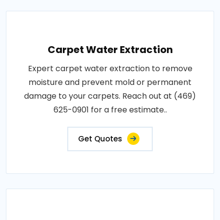
Carpet Water Extraction
Expert carpet water extraction to remove
moisture and prevent mold or permanent
damage to your carpets. Reach out at (469)
625-0901 for a free estimate..
Get Quotes