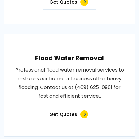
Get Quotes
Flood Water Removal
Professional flood water removal services to
restore your home or business after heavy
flooding. Contact us at (469) 625-0901 for
fast and efficient service..
Get Quotes