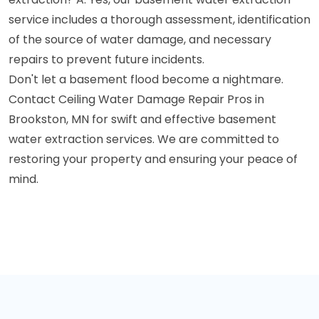
service includes a thorough assessment, identification
of the source of water damage, and necessary
repairs to prevent future incidents.
Don't let a basement flood become a nightmare.
Contact Ceiling Water Damage Repair Pros in
Brookston, MN for swift and effective basement
water extraction services. We are committed to
restoring your property and ensuring your peace of
mind.