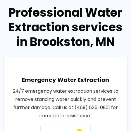
Professional Water
Extraction services
in Brookston, MN
Emergency Water Extraction
24/7 emergency water extraction services to
remove standing water quickly and prevent
further damage. Call us at (469) 625-0901 for
immediate assistance..