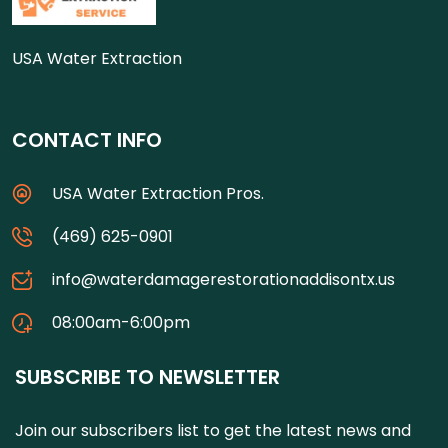
USA Water Extraction
CONTACT INFO
USA Water Extraction Pros.
(469) 625-0901
info@waterdamagerestorationaddisontx.us
08:00am-6:00pm
SUBSCRIBE TO NEWSLETTER
Join our subscribers list to get the latest news and