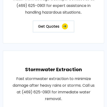
(469) 625-0901 for expert assistance in
handling hazardous situations..
Get Quotes
Stormwater Extraction
Fast stormwater extraction to minimize
damage after heavy rains or storms. Call us
at (469) 625-0901 for immediate water
removal..