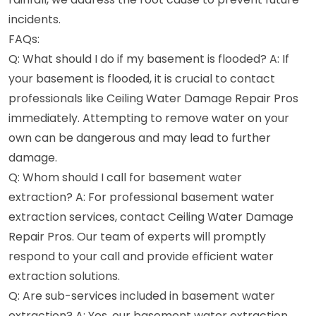
incidents.
FAQs:
Q: What should I do if my basement is flooded? A: If
your basement is flooded, it is crucial to contact
professionals like Ceiling Water Damage Repair Pros
immediately. Attempting to remove water on your
own can be dangerous and may lead to further
damage.
Q: Whom should I call for basement water
extraction? A: For professional basement water
extraction services, contact Ceiling Water Damage
Repair Pros. Our team of experts will promptly
respond to your call and provide efficient water
extraction solutions.
Q: Are sub-services included in basement water
extraction? A: Yes, our basement water extraction