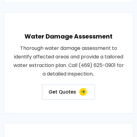
Water Damage Assessment
Thorough water damage assessment to
identify affected areas and provide a tailored
water extraction plan. Call (469) 625-0901 for
a detailed inspection..
Get Quotes