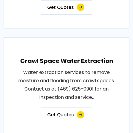
Get Quotes
Crawl Space Water Extraction
Water extraction services to remove
moisture and flooding from crawl spaces.
Contact us at (469) 625-0901 for an
inspection and service..
Get Quotes