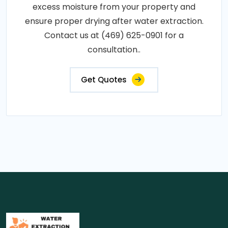
excess moisture from your property and
ensure proper drying after water extraction.
Contact us at (469) 625-0901 for a
consultation..
Get Quotes