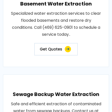
Basement Water Extraction
Specialized water extraction services to clear
flooded basements and restore dry
conditions. Call (469) 625-0901 to schedule a
service today..
Get Quotes
Sewage Backup Water Extraction
Safe and efficient extraction of contaminated
water from sewage backups. Contact us at