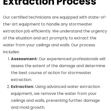
Extraction Process
Our certified technicians are equipped with state-of-
the-art equipment to handle any stormwater
extraction job efficiently. We understand the urgency
of the situation and act promptly to extract the
water from your ceilings and walls. Our process
includes:
Assessment:
Our experienced professionals will
assess the extent of the damage and determine
the best course of action for stormwater
extraction.
Extraction:
Using advanced water extraction
equipment, we remove the water from your
ceilings and walls, preventing further damage
and mold growth.