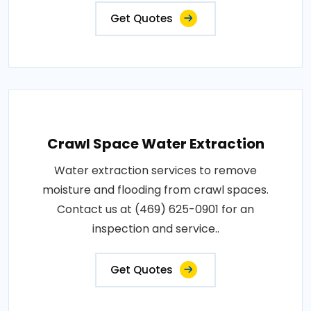
Get Quotes
Crawl Space Water Extraction
Water extraction services to remove
moisture and flooding from crawl spaces.
Contact us at (469) 625-0901 for an
inspection and service..
Get Quotes