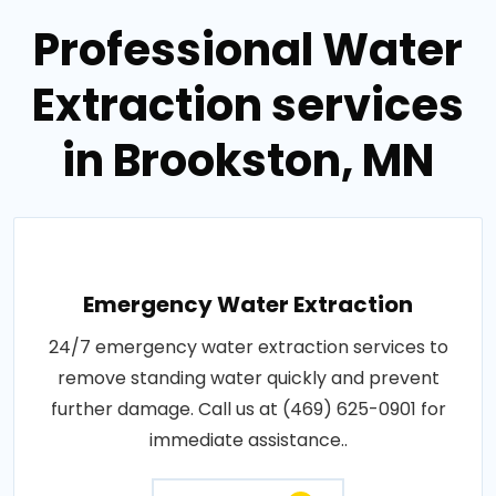
Professional Water
Extraction services
in Brookston, MN
Emergency Water Extraction
24/7 emergency water extraction services to
remove standing water quickly and prevent
further damage. Call us at (469) 625-0901 for
immediate assistance..