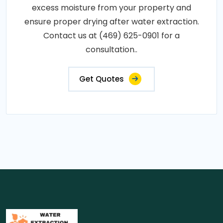
excess moisture from your property and
ensure proper drying after water extraction.
Contact us at (469) 625-0901 for a
consultation..
Get Quotes