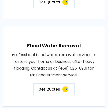
Get Quotes
Flood Water Removal
Professional flood water removal services to
restore your home or business after heavy
flooding. Contact us at (469) 625-0901 for
fast and efficient service..
Get Quotes