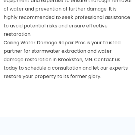
equipment and expertise to ensure thorough removal
of water and prevention of further damage. It is
highly recommended to seek professional assistance
to avoid potential risks and ensure effective
restoration.
Ceiling Water Damage Repair Pros is your trusted
partner for stormwater extraction and water
damage restoration in Brookston, MN. Contact us
today to schedule a consultation and let our experts
restore your property to its former glory.