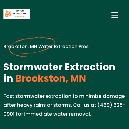
Brookston, MN Water Extraction Pros
Stormwater Extraction
in
Brookston, MN
Fast stormwater extraction to minimize damage
after heavy rains or storms. Call us at (469) 625-
0901 for immediate water removal.