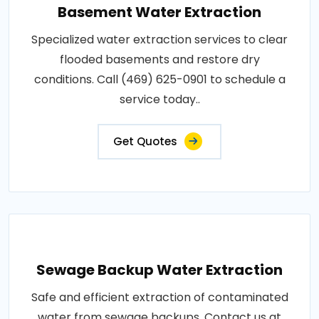
Basement Water Extraction
Specialized water extraction services to clear
flooded basements and restore dry
conditions. Call (469) 625-0901 to schedule a
service today..
Get Quotes
Sewage Backup Water Extraction
Safe and efficient extraction of contaminated
water from sewage backups. Contact us at