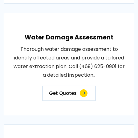
Water Damage Assessment
Thorough water damage assessment to
identify affected areas and provide a tailored
water extraction plan. Call (469) 625-0901 for
a detailed inspection..
Get Quotes