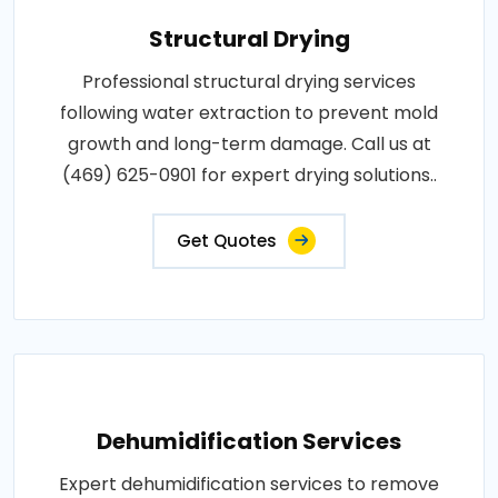
Structural Drying
Professional structural drying services
following water extraction to prevent mold
growth and long-term damage. Call us at
(469) 625-0901 for expert drying solutions..
Get Quotes
Dehumidification Services
Expert dehumidification services to remove