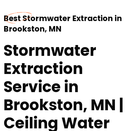
Best Stormwater Extraction in
Brookston, MN
Stormwater
Extraction
Service in
Brookston, MN |
Ceiling Water