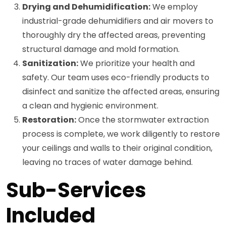
Drying and Dehumidification:
We employ
industrial-grade dehumidifiers and air movers to
thoroughly dry the affected areas, preventing
structural damage and mold formation.
Sanitization:
We prioritize your health and
safety. Our team uses eco-friendly products to
disinfect and sanitize the affected areas, ensuring
a clean and hygienic environment.
Restoration:
Once the stormwater extraction
process is complete, we work diligently to restore
your ceilings and walls to their original condition,
leaving no traces of water damage behind.
Sub-Services
Included