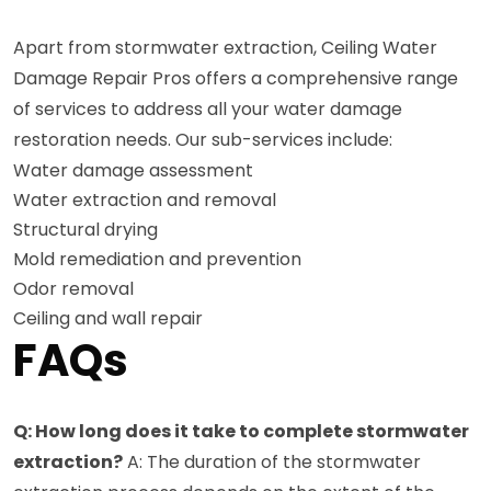
Apart from stormwater extraction, Ceiling Water
Damage Repair Pros offers a comprehensive range
of services to address all your water damage
restoration needs. Our sub-services include:
Water damage assessment
Water extraction and removal
Structural drying
Mold remediation and prevention
Odor removal
Ceiling and wall repair
FAQs
Q: How long does it take to complete stormwater
extraction?
A: The duration of the stormwater