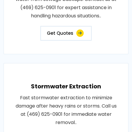
(469) 625-0901 for expert assistance in
handling hazardous situations..
Get Quotes
Stormwater Extraction
Fast stormwater extraction to minimize
damage after heavy rains or storms. Call us
at (469) 625-0901 for immediate water
removal..