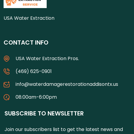
USA Water Extraction
CONTACT INFO
USA Water Extraction Pros.
(469) 625-0901
info@waterdamagerestorationaddisontx.us
08:00am-6:00pm
SUBSCRIBE TO NEWSLETTER
Join our subscribers list to get the latest news and