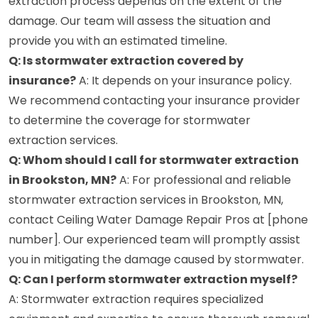
extraction process depends on the extent of the
damage. Our team will assess the situation and
provide you with an estimated timeline.
Q: Is stormwater extraction covered by
insurance?
A: It depends on your insurance policy.
We recommend contacting your insurance provider
to determine the coverage for stormwater
extraction services.
Q: Whom should I call for stormwater extraction
in Brookston, MN?
A: For professional and reliable
stormwater extraction services in Brookston, MN,
contact Ceiling Water Damage Repair Pros at [phone
number]. Our experienced team will promptly assist
you in mitigating the damage caused by stormwater.
Q: Can I perform stormwater extraction myself?
A: Stormwater extraction requires specialized