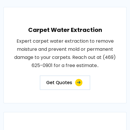
Carpet Water Extraction
Expert carpet water extraction to remove
moisture and prevent mold or permanent
damage to your carpets. Reach out at (469)
625-0901 for a free estimate..
Get Quotes