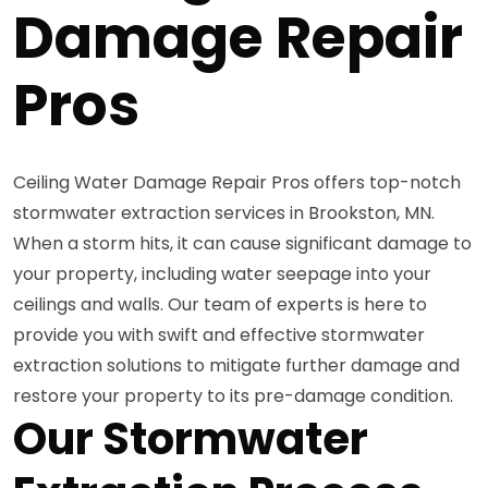
Damage Repair
Pros
Ceiling Water Damage Repair Pros offers top-notch
stormwater extraction services in Brookston, MN.
When a storm hits, it can cause significant damage to
your property, including water seepage into your
ceilings and walls. Our team of experts is here to
provide you with swift and effective stormwater
extraction solutions to mitigate further damage and
restore your property to its pre-damage condition.
Our Stormwater