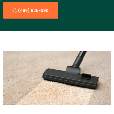
(469) 625-0901